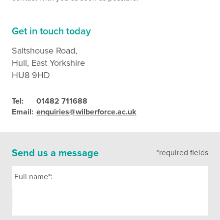
Get in touch today
Saltshouse Road,
Hull, East Yorkshire
HU8 9HD
Tel:
01482 711688
Email:
enquiries@wilberforce.ac.uk
Send us a message
*required fields
Full name*: