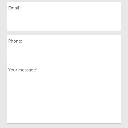
Email*:
Phone:
Your message*: