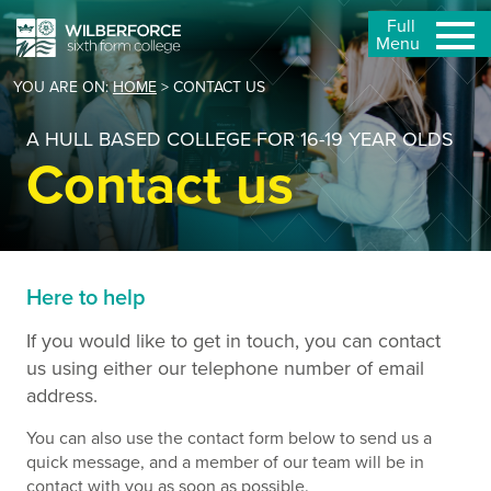
Full
Menu
YOU ARE ON:
HOME
>
CONTACT US
A HULL BASED COLLEGE FOR 16-19 YEAR OLDS
Contact us
Here to help
If you would like to get in touch, you can contact
us using either our telephone number of email
address.
You can also use the contact form below to send us a
quick message, and a member of our team will be in
contact with you as soon as possible.