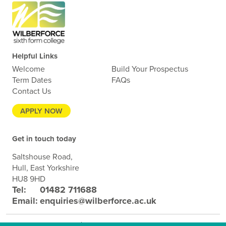
Helpful Links
Welcome
Build Your Prospectus
Term Dates
FAQs
Contact Us
APPLY NOW
Get in touch today
Saltshouse Road,
Hull, East Yorkshire
HU8 9HD
Tel:
01482 711688
Email:
enquiries@wilberforce.ac.uk
Terms and Conditions
Privacy Policy