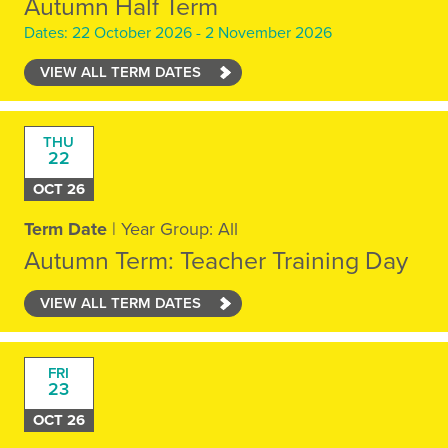
Autumn Half Term
Dates: 22 October 2026 - 2 November 2026
VIEW ALL TERM DATES
THU
22
OCT 26
Term Date
| Year Group: All
Autumn Term: Teacher Training Day
VIEW ALL TERM DATES
FRI
23
OCT 26