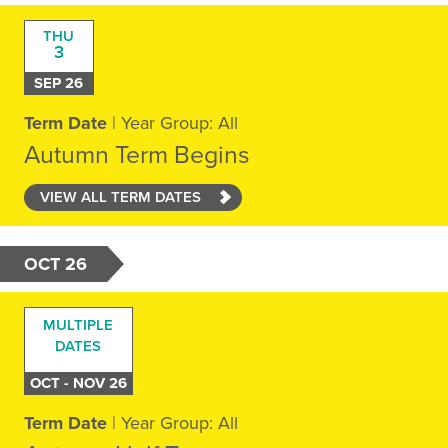
THU
3
SEP 26
Term Date
| Year Group: All
Autumn Term Begins
VIEW ALL TERM DATES
OCT 26
MULTIPLE
DATES
OCT - NOV 26
Term Date
| Year Group: All