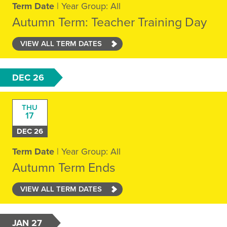
Term Date
| Year Group: All
Autumn Term: Teacher Training Day
VIEW ALL TERM DATES
DEC 26
THU
17
DEC 26
Term Date
| Year Group: All
Autumn Term Ends
VIEW ALL TERM DATES
JAN 27