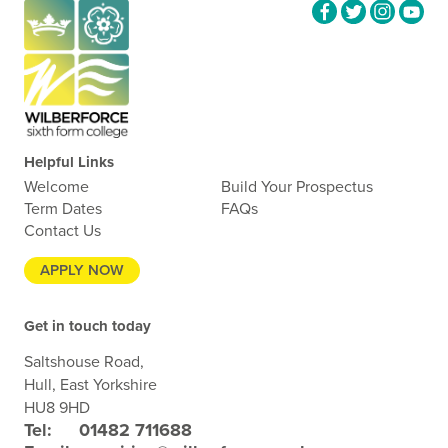
Helpful Links
Welcome
Build Your Prospectus
Term Dates
FAQs
Contact Us
APPLY NOW
Get in touch today
Saltshouse Road,
Hull, East Yorkshire
HU8 9HD
Tel:
01482 711688