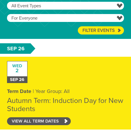
FILTER EVENTS
SEP 26
WED
2
SEP 26
Term Date
| Year Group: All
Autumn Term: Induction Day for New
Students
VIEW ALL TERM DATES