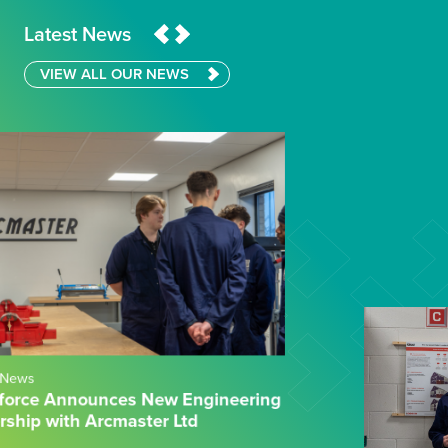
Latest News
VIEW ALL OUR NEWS
04.02.26
News
Wilberforce Sixth Form College & CEF:
Powering Practical Engineering Success