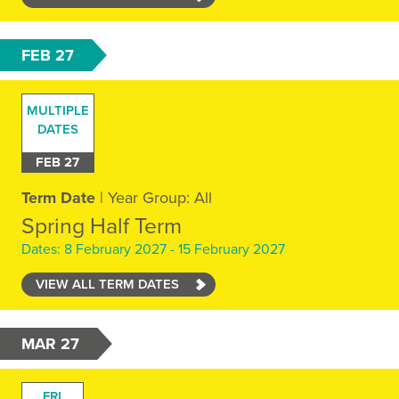
FEB 27
MULTIPLE
DATES
FEB 27
Term Date
| Year Group: All
Spring Half Term
Dates: 8 February 2027 - 15 February 2027
VIEW ALL TERM DATES
MAR 27
FRI