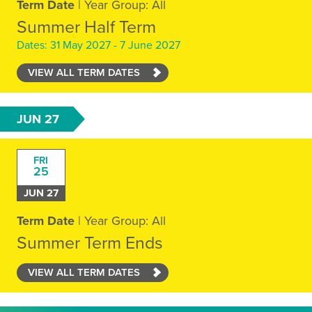
Term Date
| Year Group: All
Summer Half Term
Dates: 31 May 2027 - 7 June 2027
VIEW ALL TERM DATES
JUN 27
FRI
25
JUN 27
Term Date
| Year Group: All
Summer Term Ends
VIEW ALL TERM DATES