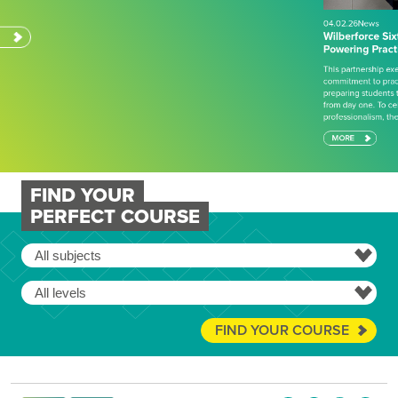
This partnership exemplifies Wilberforce College’s
commitment to practical, industry-aligned education,
preparing students to succeed in engineering careers
from day one. To celebrate achievement and
professionalism, there has also…
MORE
FIND YOUR
PERFECT COURSE
FIND YOUR COURSE