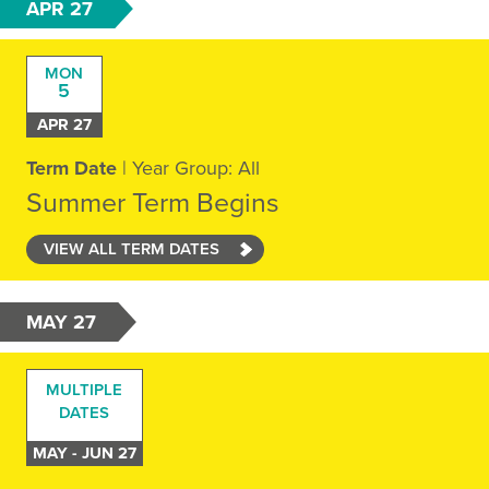
APR 27
MON
5
APR 27
Term Date
| Year Group: All
Summer Term Begins
VIEW ALL TERM DATES
MAY 27
MULTIPLE
DATES
MAY - JUN 27