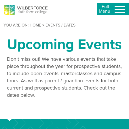
Full
Menu
YOU ARE ON:
HOME
>
EVENTS / DATES
Upcoming Events
Don’t miss out! We have various events that take
place throughout the year for prospective students,
to include open events, masterclasses and campus
tours. As well as parent / guardian events for both
current and prospective students. Check out the
dates below.