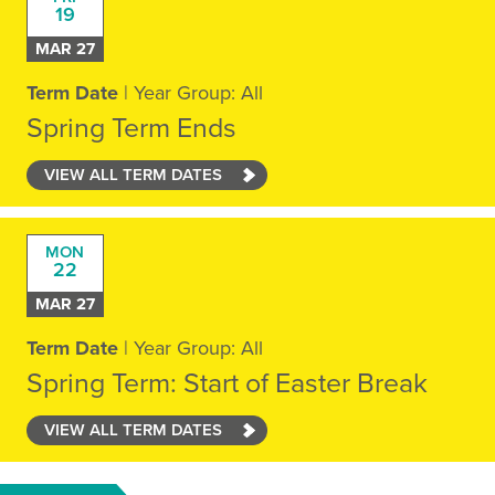
19
MAR 27
Term Date
| Year Group: All
Spring Term Ends
VIEW ALL TERM DATES
MON
22
MAR 27
Term Date
| Year Group: All
Spring Term: Start of Easter Break
VIEW ALL TERM DATES