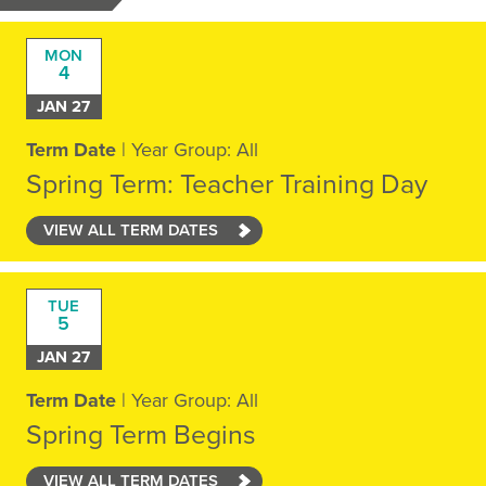
MON
4
JAN 27
Term Date
| Year Group: All
Spring Term: Teacher Training Day
VIEW ALL TERM DATES
TUE
5
JAN 27
Term Date
| Year Group: All
Spring Term Begins
VIEW ALL TERM DATES