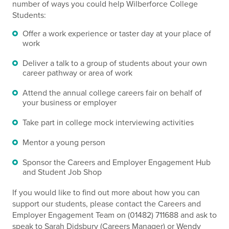
number of ways you could help Wilberforce College
Students:
Offer a work experience or taster day at your place of
work
Deliver a talk to a group of students about your own
career pathway or area of work
Attend the annual college careers fair on behalf of
your business or employer
Take part in college mock interviewing activities
Mentor a young person
Sponsor the Careers and Employer Engagement Hub
and Student Job Shop
If you would like to find out more about how you can
support our students, please contact the Careers and
Employer Engagement Team on (01482) 711688 and ask to
speak to Sarah Didsbury (Careers Manager) or Wendy