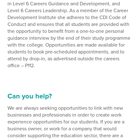
in Level 6 Careers Guidance and Development, and
Level 6 Careers Leadership. As a member of the Career
Development Institute she adheres to the CDI Code of
Conduct and ensures that all students are provided with
the opportunity to benefit from a one-to-one personal
guidance interview by the end of their study programme
with the college. Opportunities are made available for
students to book pre-scheduled appointments, and to
attend by drop-in, as advertised outside the careers
office – P112.
Can you help?
We are always seeking opportunities to link with new
businesses and professionals in order to create work
experience opportunities for our students. If you are a
business owner, or work for a company that would
consider supporting the education sector, there are a