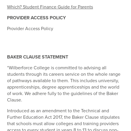
Which? Student Finance Guide for Parents
PROVIDER ACCESS POLICY
Provider Access Policy
BAKER CLAUSE STATEMENT
“Wilberforce College is committed to advising all
students through its careers service on the whole range
of pathways available to them. This includes university,
apprenticeships, degree apprenticeships and the world
of work. We adhere fully to the guidelines of the Baker
Clause.
Introduced as an amendment to the Technical and
Further Education Act 2017, the Baker Clause stipulates
that schools must allow colleges and training providers
access to every student in years 8 to 13 to discuss non-