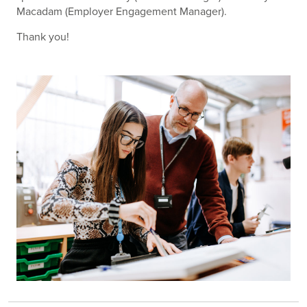
Macadam (Employer Engagement Manager).
Thank you!