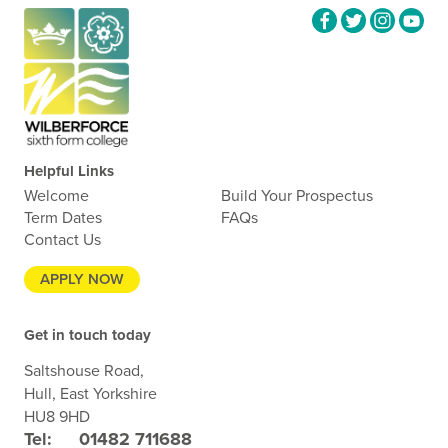
Helpful Links
Welcome
Build Your Prospectus
Term Dates
FAQs
Contact Us
APPLY NOW
Get in touch today
Saltshouse Road,
Hull, East Yorkshire
HU8 9HD
Tel:
01482 711688