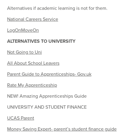
Alternatives if academic learning is not for them.
National Careers Service
LogOnMoveOn
ALTERNATIVES TO UNIVERSITY
Not Going to Uni
All About School Leavers
Parent Guide to Apprenticeships- Gov.uk
Rate My Apprenticeship
NEW! Amazing Apprenticeships Guide
UNIVERSITY AND STUDENT FINANCE
UCAS Parent
Money Saving Expert- parent’s student finance guide