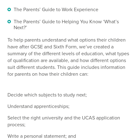
The Parents’ Guide to Work Experience
The Parents’ Guide to Helping You Know ‘What’s
Next?’
To help parents understand what options their children
have after GCSE and Sixth Form, we’ve created a
summary of the different levels of education, what types
of qualification are available, and how different options
suit different students. This guide includes information
for parents on how their children can:
Decide which subjects to study next;
Understand apprenticeships;
Select the right university and the UCAS application
process;
Write a personal statement; and