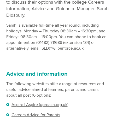
to discuss their options with the college Careers
Information, Advice and Guidance Manager, Sarah
Didsbury.
Sarah is available full-time all year round, including
holidays; Monday – Thursday 08:30am – 16:30pm, and
Fridays 08:30am – 16:00pm. You can phone to book an
appointment on (01482) 711688 (extension 134) or
alternatively, email
SLD@wilberforce.ac.uk
.
Advice and information
The following websites offer a range of resources and
useful advice aimed at learners, parents and carers,
about all post 16 options:
Aspire | Aspire (upreach.org.uk)
Careers Advice for Parents