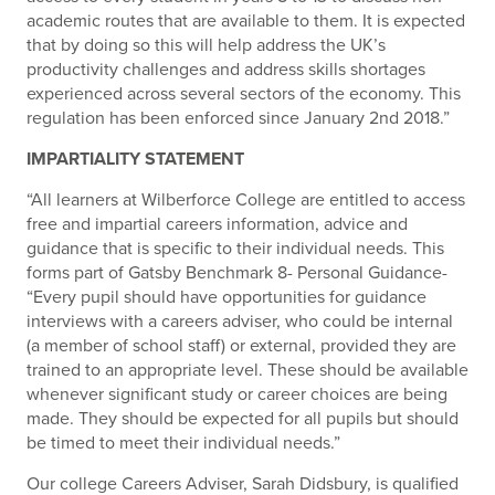
academic routes that are available to them. It is expected
that by doing so this will help address the UK’s
productivity challenges and address skills shortages
experienced across several sectors of the economy. This
regulation has been enforced since January 2nd 2018.”
IMPARTIALITY STATEMENT
“All learners at Wilberforce College are entitled to access
free and impartial careers information, advice and
guidance that is specific to their individual needs. This
forms part of Gatsby Benchmark 8- Personal Guidance-
“Every pupil should have opportunities for guidance
interviews with a careers adviser, who could be internal
(a member of school staff) or external, provided they are
trained to an appropriate level. These should be available
whenever significant study or career choices are being
made. They should be expected for all pupils but should
be timed to meet their individual needs.”
Our college Careers Adviser, Sarah Didsbury, is qualified