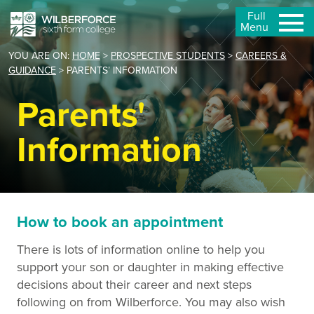
Full
Menu
YOU ARE ON:
HOME
>
PROSPECTIVE STUDENTS
>
CAREERS &
GUIDANCE
>
PARENTS’ INFORMATION
Parents'
Information
How to book an appointment
There is lots of information online to help you
support your son or daughter in making effective
decisions about their career and next steps
following on from Wilberforce. You may also wish