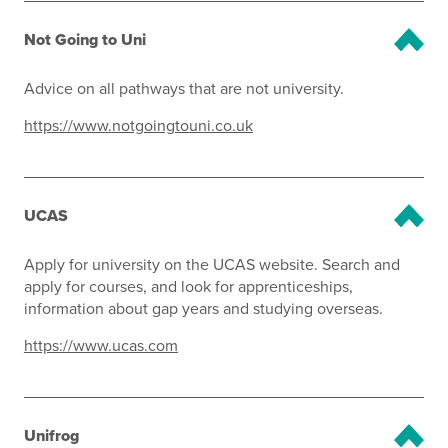
Not Going to Uni
Advice on all pathways that are not university.
https://www.notgoingtouni.co.uk
UCAS
Apply for university on the UCAS website. Search and
apply for courses, and look for apprenticeships,
information about gap years and studying overseas.
https://www.ucas.com
Unifrog