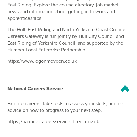
East Riding. Explore the course directory, job market
news and information about getting in to work and
apprenticeships.
The Hull, East Riding and North Yorkshire Coast On-line
Careers Gateway is run jointly by Hull City Council and
East Riding of Yorkshire Council, and supported by the
Humber Local Enterprise Partnership.
https://www.logonmoveon.co.uk
National Careers Service
Explore careers, take tests to assess your skills, and get
advice on how to progress to your next step.
https://nationalcareersservice.direct.gov.uk