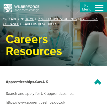
Full
Menu
YOU ARE ON:
HOME
>
PROSPECTIVE STUDENTS
>
CAREERS &
GUIDANCE
>
CAREERS RESOURCES
Careers
Resources
Apprenticeships.Gov.UK
Search and apply for UK apprenticeships.
https://www.apprenticeships.gov.uk