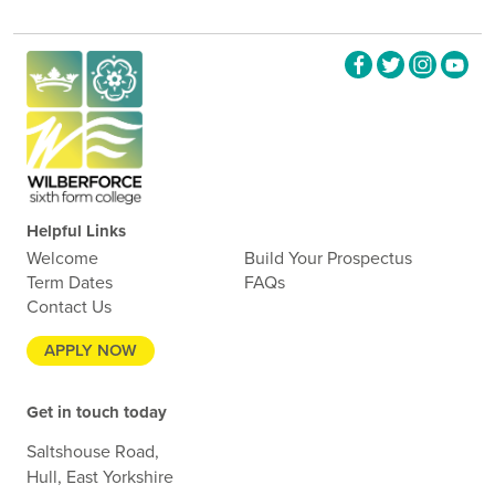
Helpful Links
Welcome
Build Your Prospectus
Term Dates
FAQs
Contact Us
APPLY NOW
Get in touch today
Saltshouse Road,
Hull, East Yorkshire