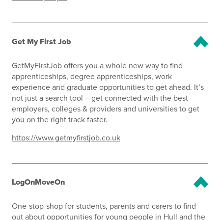
Get My First Job
GetMyFirstJob offers you a whole new way to find
apprenticeships, degree apprenticeships, work
experience and graduate opportunities to get ahead. It’s
not just a search tool – get connected with the best
employers, colleges & providers and universities to get
you on the right track faster.
https://www.getmyfirstjob.co.uk
LogOnMoveOn
One-stop-shop for students, parents and carers to find
out about opportunities for young people in Hull and the