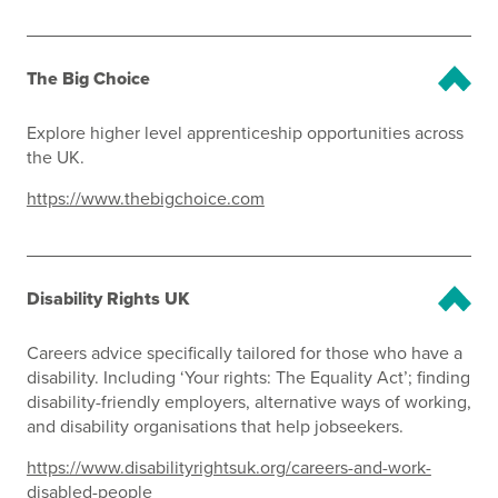
The Big Choice
Explore higher level apprenticeship opportunities across
the UK.
https://www.thebigchoice.com
Disability Rights UK
Careers advice specifically tailored for those who have a
disability. Including ‘Your rights: The Equality Act’; finding
disability-friendly employers, alternative ways of working,
and disability organisations that help jobseekers.
https://www.disabilityrightsuk.org/careers-and-work-
disabled-people