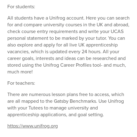
For students:
All students have a Unifrog account. Here you can search
for and compare university courses in the UK and abroad,
check course entry requirements and write your UCAS
personal statement to be marked by your tutor. You can
also explore and apply for all live UK apprenticeship
vacancies, which is updated every 24 hours. All your
career goals, interests and ideas can be researched and
stored using the Unifrog Career Profiles tool- and much,
much more!
For teachers:
There are numerous lesson plans free to access, which
are all mapped to the Gatsby Benchmarks. Use Unifrog
with your Tutees to manage university and
apprenticeship applications, and goal setting.
https://www.unifrog.org