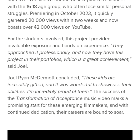
with the 16-18 age group, who often face similar personal
struggles. Premiering in October 2023, it quickly
garnered 20,000 views within two weeks and now
boasts over 42,000 views on YouTube.
For the students involved, this project provided
invaluable exposure and hands-on experience.
“They
approached it professionally, and now they have this
project in their portfolios, which is a great achievement,”
said Joel.
Joel Ryan McDermott concluded,
“These kids are
incredibly gifted, and it was wonderful to showcase their
abilities. I’m incredibly proud of them.”
The success of
the
Transformation of Acceptance
music video marks a
promising start for these emerging filmmakers, and with
continued dedication, their careers are bound to soar.