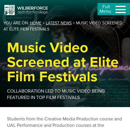
Full
Menu
YOU ARE ON:
HOME
>
LATEST NEWS
>
MUSIC VIDEO SCREENED
AT ELITE FILM FESTIVALS
Music Video
Screened at Elite
Film Festivals
COLLABORATION LED TO MUSIC VIDEO BEING
FEATURED IN TOP FILM FESTIVALS
Students from the Creative Media Production course and
UAL Performance and Production courses at the