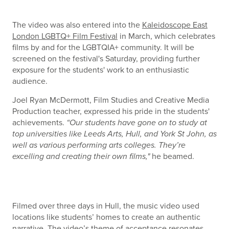
The video was also entered into the
Kaleidoscope East
London LGBTQ+ Film Festival
in March, which celebrates
films by and for the LGBTQIA+ community. It will be
screened on the festival's Saturday, providing further
exposure for the students' work to an enthusiastic
audience.
Joel Ryan McDermott, Film Studies and Creative Media
Production teacher, expressed his pride in the students'
achievements.
“Our students have gone on to study at
top universities like Leeds Arts, Hull, and York St John, as
well as various performing arts colleges. They’re
excelling and creating their own films,"
he beamed.
Filmed over three days in Hull, the music video used
locations like students’ homes to create an authentic
narrative. The video’s theme of acceptance resonates