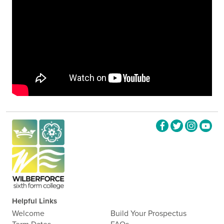
Helpful Links
Welcome
Build Your Prospectus