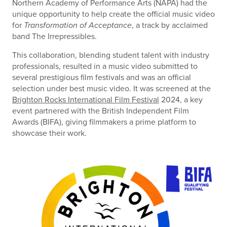
Northern Academy of Performance Arts (NAPA) had the
unique opportunity to help create the official music video
for
Transformation of Acceptance
, a track by acclaimed
band The Irrepressibles.
This collaboration, blending student talent with industry
professionals, resulted in a music video submitted to
several prestigious film festivals and was an official
selection under best music video. It was screened at the
Brighton Rocks International Film Festival
2024, a key
event partnered with the British Independent Film
Awards (BIFA), giving filmmakers a prime platform to
showcase their work.