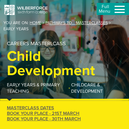
Full
Menu
YOU ARE ON:
HOME
>
PATHWAYS TO… MASTERCLASSES
>
EARLY YEARS
CAREERS MASTERLCASS
Child
Development
EARLY YEARS & PRIMARY
CHILDCARE &
TEACHING
DEVELOPMENT
MASTERCLASS DATES
BOOK YOUR PLACE - 21ST MARCH
BOOK YOUR PLACE - 30TH MARCH