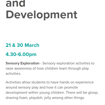
and
Development
21 & 30 March
4.30-6.00pm
Sensory Exploration
- Sensory exploration activities to
raise awareness of how children learn through play
activities.
Activities allow students to have hands on experience
around sensory play and how it can promote
development within young children. There will be gloop,
shaving foam, playdoh, jelly among other things.