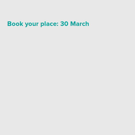
Book your place: 30 March