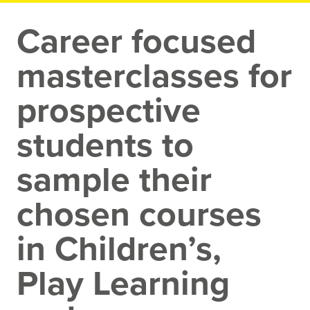
Career focused
masterclasses for
prospective
students to
sample their
chosen courses
in Children’s,
Play Learning