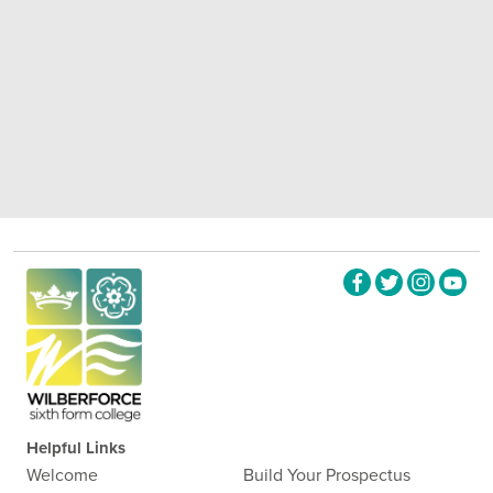
Helpful Links
Welcome
Build Your Prospectus