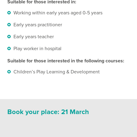
Suitable for those interested in:
Working within early years aged 0-5 years
Early years practitioner
Early years teacher
Play worker in hospital
Suitable for those interested in the following
courses:
Children’s Play Learning & Development
Book your place: 21 March