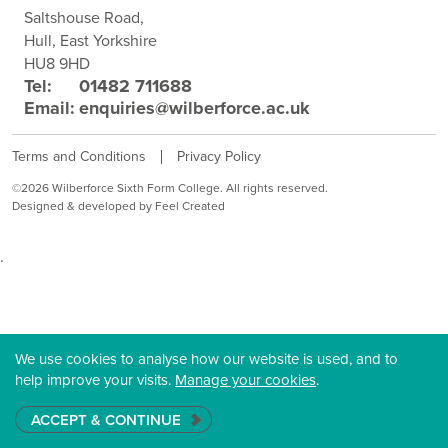
Saltshouse Road,
Hull, East Yorkshire
HU8 9HD
Tel:
01482 711688
Email:
enquiries@wilberforce.ac.uk
Terms and Conditions
Privacy Policy
©2026 Wilberforce Sixth Form College. All rights reserved.
Designed & developed by Feel Created
.
We use cookies to analyse how our website is used, and to
help improve your visits.
Manage your cookies
.
ACCEPT & CONTINUE