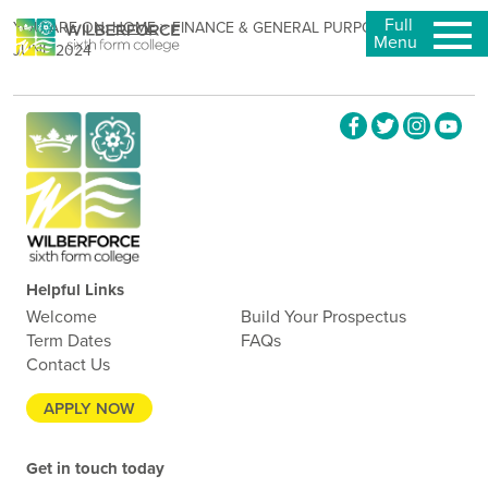
Full
YOU ARE ON:
HOME
>
FINANCE & GENERAL PURPOSES – 12
Menu
JUNE 2024
Helpful Links
Welcome
Build Your Prospectus
Term Dates
FAQs
Contact Us
APPLY NOW
Get in touch today