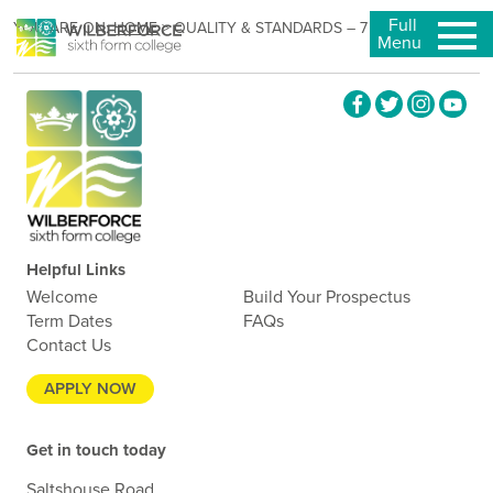
Full
YOU ARE ON:
HOME
>
QUALITY & STANDARDS – 7 MAY 2025
Menu
Helpful Links
Welcome
Build Your Prospectus
Term Dates
FAQs
Contact Us
APPLY NOW
Get in touch today
Saltshouse Road,