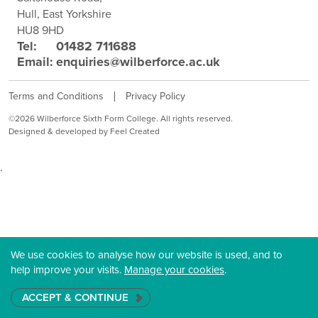
Hull, East Yorkshire
HU8 9HD
Tel:
01482 711688
Email:
enquiries@wilberforce.ac.uk
Terms and Conditions
Privacy Policy
©2026 Wilberforce Sixth Form College. All rights reserved.
Designed & developed by Feel Created
.
We use cookies to analyse how our website is used, and to
help improve your visits.
Manage your cookies
.
ACCEPT & CONTINUE