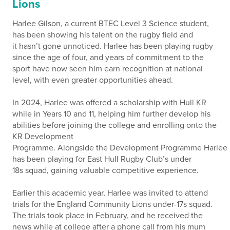
Lions
Harlee Gilson, a current BTEC Level 3 Science student,
has been showing his talent on the rugby field and
it hasn’t gone unnoticed. Harlee has been playing rugby
since the age of four, and years of commitment to the
sport have now seen him earn recognition at national
level, with even greater opportunities ahead.
In 2024, Harlee was offered a scholarship with Hull KR
while in Years 10 and 11, helping him further develop his
abilities before joining the college and enrolling onto the
KR Development
Programme. Alongside the Development Programme Harlee
has been playing for East Hull Rugby Club’s under
18s squad, gaining valuable competitive experience.
Earlier this academic year, Harlee was invited to attend
trials for the England Community Lions under-17s squad.
The trials took place in February, and he received the
news while at college after a phone call from his mum