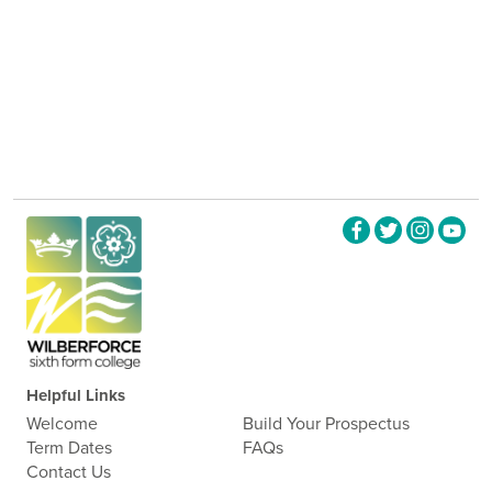
Helpful Links
Welcome
Build Your Prospectus
Term Dates
FAQs
Contact Us