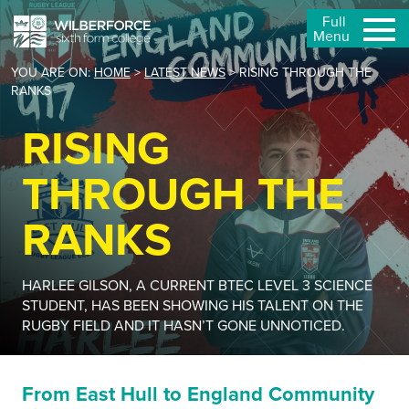
Full
Menu
YOU ARE ON:
HOME
>
LATEST NEWS
>
RISING THROUGH THE
RANKS
RISING
THROUGH THE
RANKS
HARLEE GILSON, A CURRENT BTEC LEVEL 3 SCIENCE
STUDENT, HAS BEEN SHOWING HIS TALENT ON THE
RUGBY FIELD AND IT HASN’T GONE UNNOTICED.
From East Hull to England Community