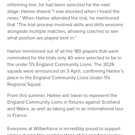
informing him, he had been selected for the next
stage. Harlee shared “I was shocked when I heard the
news.” When Harlee attended the trial, he mentioned
that “The trial process involved skills and drills sessions
alongside multiple matches, allowing coaches to see
what position we played best in.”
Harlee mentioned out of all the 180 players that were
nominated for the trials only 40 were selected to be in
the under 17s England Community Lions. The 2026
squads were announced on 3 April, confirming Harlee’s
place in the England Community Lions Under-17s
Regional Squad.
From this summer, Harlee will travel to represent the
England Community Lions in fixtures against Scotland
and Wales, as well as taking part in an international tour
in France.
Everyone at Wilberforce is incredibly proud to support