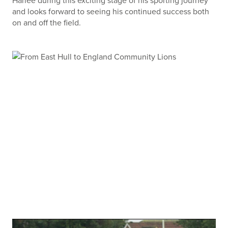
Harlee during this exciting stage of his sporting journey
and looks forward to seeing his continued success both
on and off the field.