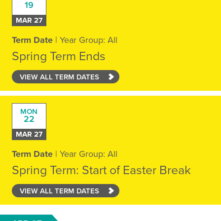
19
MAR 27
Term Date
| Year Group: All
Spring Term Ends
VIEW ALL TERM DATES
MON
22
MAR 27
Term Date
| Year Group: All
Spring Term: Start of Easter Break
VIEW ALL TERM DATES