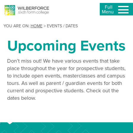
Full
Menu
YOU ARE ON:
HOME
>
EVENTS / DATES
Upcoming Events
Don’t miss out! We have various events that take
place throughout the year for prospective students,
to include open events, masterclasses and campus
tours. As well as parent / guardian events for both
current and prospective students. Check out the
dates below.