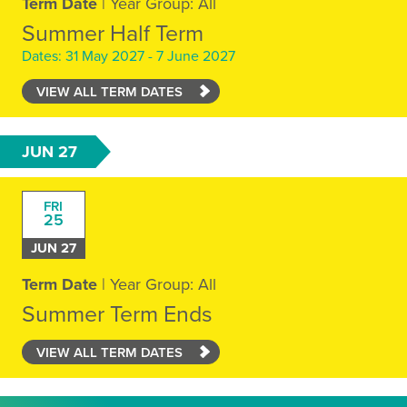
Term Date
| Year Group: All
Summer Half Term
Dates: 31 May 2027 - 7 June 2027
VIEW ALL TERM DATES
JUN 27
FRI
25
JUN 27
Term Date
| Year Group: All
Summer Term Ends
VIEW ALL TERM DATES