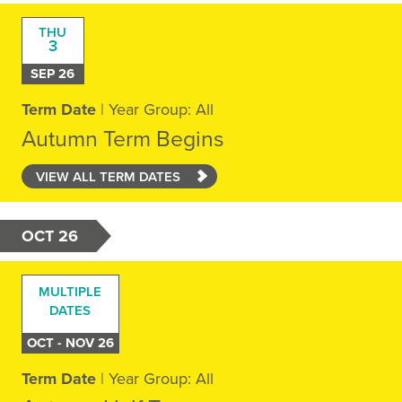
THU
3
SEP 26
Term Date
| Year Group: All
Autumn Term Begins
VIEW ALL TERM DATES
OCT 26
MULTIPLE
DATES
OCT - NOV 26
Term Date
| Year Group: All