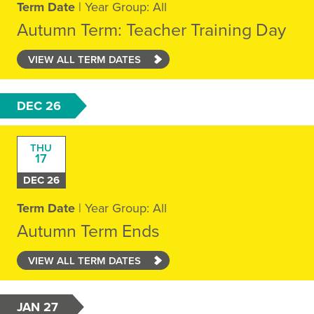
Term Date
| Year Group: All
Autumn Term: Teacher Training Day
VIEW ALL TERM DATES
DEC 26
THU
17
DEC 26
Term Date
| Year Group: All
Autumn Term Ends
VIEW ALL TERM DATES
JAN 27