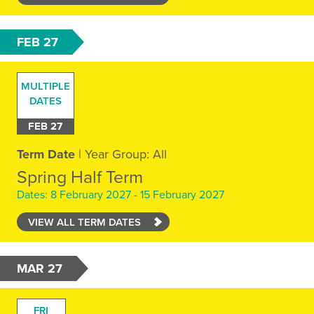
FEB 27
MULTIPLE
DATES
FEB 27
Term Date
| Year Group: All
Spring Half Term
Dates: 8 February 2027 - 15 February 2027
VIEW ALL TERM DATES
MAR 27
FRI