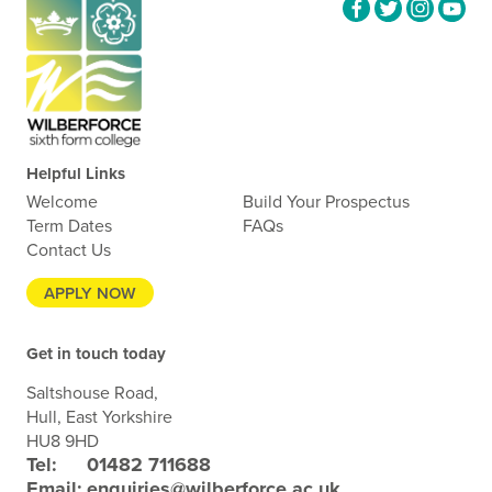
Helpful Links
Welcome
Build Your Prospectus
Term Dates
FAQs
Contact Us
APPLY NOW
Get in touch today
Saltshouse Road,
Hull, East Yorkshire
HU8 9HD
Tel:
01482 711688
Email:
enquiries@wilberforce.ac.uk