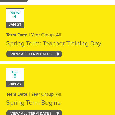
MON
4
JAN 27
Term Date
| Year Group: All
Spring Term: Teacher Training Day
VIEW ALL TERM DATES
TUE
5
JAN 27
Term Date
| Year Group: All
Spring Term Begins
VIEW ALL TERM DATES