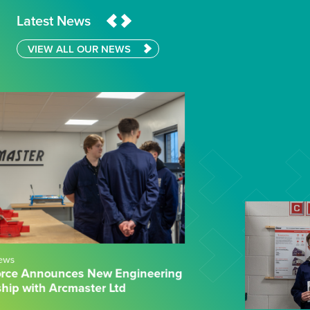
Latest News
VIEW ALL OUR NEWS
04.02.26
News
Wilberforce Sixth Form College & CEF:
Powering Practical Engineering Success