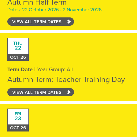
Autumn Half Term
Dates: 22 October 2026 - 2 November 2026
VIEW ALL TERM DATES
THU
22
OCT 26
Term Date
| Year Group: All
Autumn Term: Teacher Training Day
VIEW ALL TERM DATES
FRI
23
OCT 26