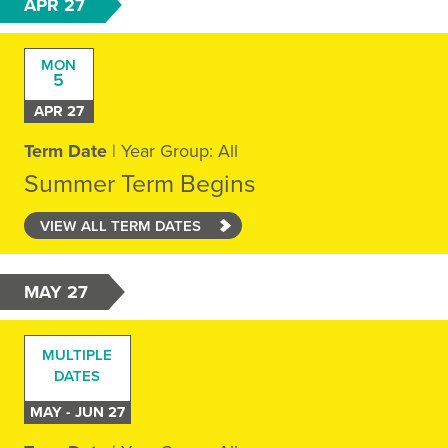
APR 27
MON
5
APR 27
Term Date
| Year Group: All
Summer Term Begins
VIEW ALL TERM DATES
MAY 27
MULTIPLE
DATES
MAY - JUN 27