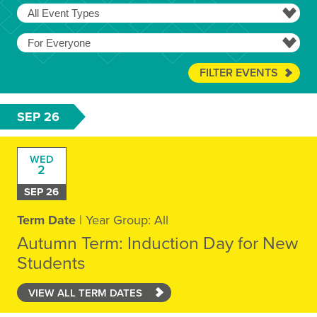
FILTER EVENTS
SEP 26
WED
2
SEP 26
Term Date
| Year Group: All
Autumn Term: Induction Day for New
Students
VIEW ALL TERM DATES