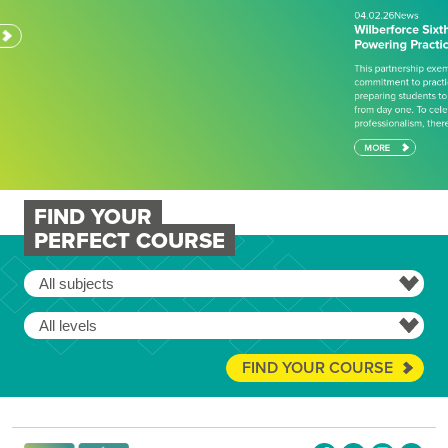
This partnership exemplifies Wilberforce College’s
commitment to practical, industry-aligned education,
preparing students to succeed in engineering careers
from day one. To celebrate achievement and
professionalism, there has also…
MORE
FIND YOUR
PERFECT COURSE
FIND YOUR COURSE