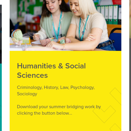
Humanities & Social
Sciences
Criminology, History, Law, Psychology,
Sociology
Download your summer bridging work by
clicking the button below...