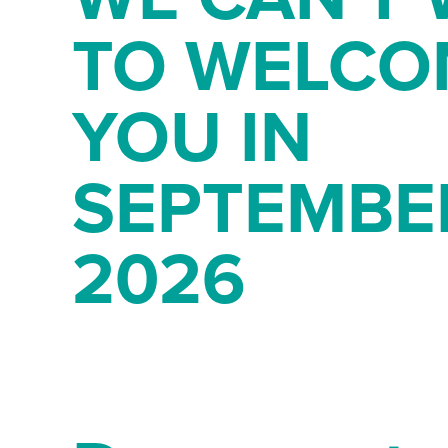
TO WELCO
YOU IN
SEPTEMBE
2026