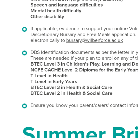
Speech and language difficulties
Mental health difficulty
Other disability
If applicable, evidence to support your online Vul
Discretionary Bursary and Free Meals application. 
electronically to
bursary@wilberforce.ac.uk
DBS Identification documents as per the letter in
These are needed if your plan to enrol on any of t
BTEC Level 3 in Children’s Play, Learning and 
NCFE CACHE Level 2 Diploma for the Early Years
T Level in Health
T Level in Early Years
BTEC Level 3 in Health & Social Care
BTEC Level 2 in Health & Social Care
Ensure you know your parent/carers' contact infor
Summer Bri