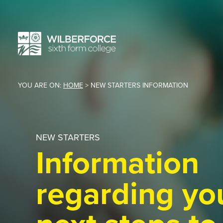
YOU ARE ON:
HOME
>
NEW STARTERS INFORMATION
NEW STARTERS
Information
regarding yo