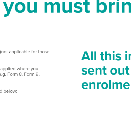
you must brin
All this 
 (not applicable for those
sent out
 applied where you
.g. Form 8, Form 9,
enrolme
ed below: