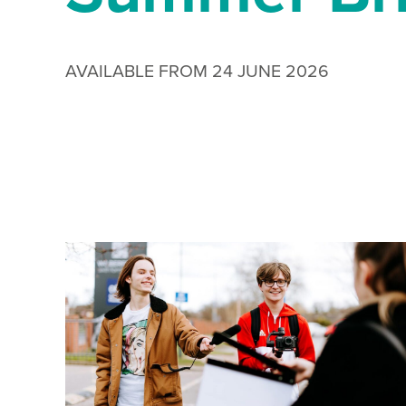
AVAILABLE FROM 24 JUNE 2026