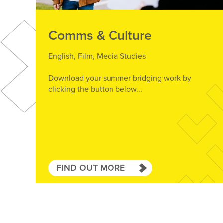
Comms & Culture
English, Film, Media Studies
Download your summer bridging work by
clicking the button below...
FIND OUT MORE