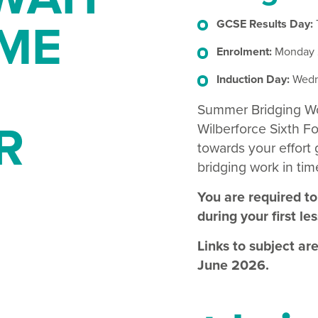
ME
GCSE Results Day:
Enrolment:
Monday 2
Induction Day:
Wedn
Summer Bridging Work
R
Wilberforce Sixth Fo
towards your effort
bridging work in time
You are required to
during your first le
Links to subject ar
June 2026.