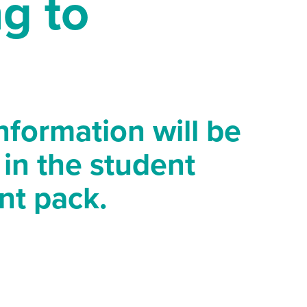
g to
information will be
 in the student
nt pack.