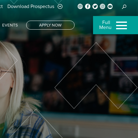
ct
Download Prospectus
Full
EVENTS
APPLY NOW
Menu