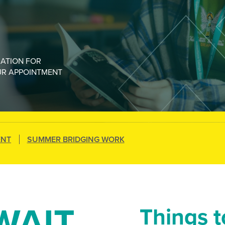
MATION FOR
UR APPOINTMENT
ENT
SUMMER BRIDGING WORK
WAIT
Things 