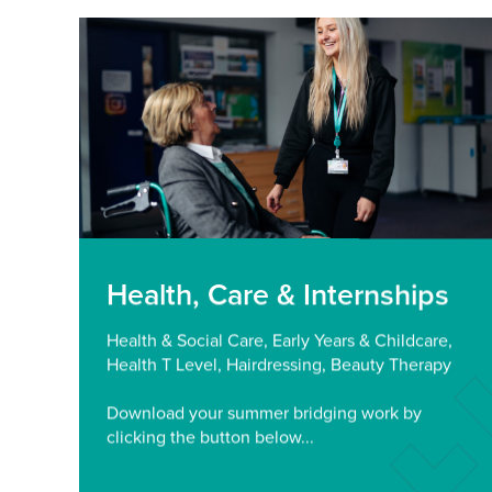
Health, Care & Internships
Health & Social Care, Early Years & Childcare,
Health T Level, Hairdressing, Beauty Therapy
Download your summer bridging work by
clicking the button below...