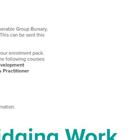
nerable Group Bursary,
This can be sent this
 your enrolment pack.
he following courses:
Development
 Practitioner
mation.
dging Work