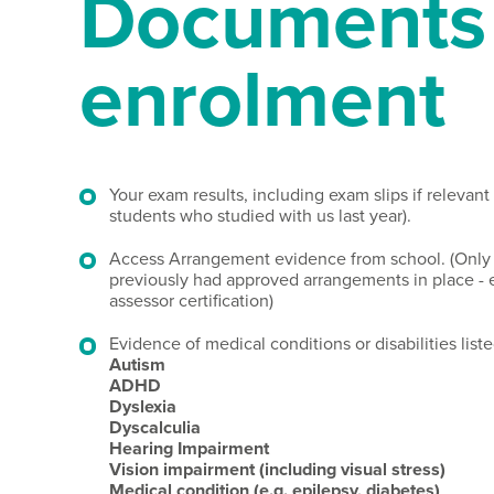
Documents 
enrolment
Your exam results, including exam slips if relevant
students who studied with us last year).
Access Arrangement evidence from school. (Only
previously had approved arrangements in place - e
assessor certification)
Evidence of medical conditions or disabilities list
Autism
ADHD
Dyslexia
Dyscalculia
Hearing Impairment
Vision impairment (including visual stress)
Medical condition (e.g. epilepsy, diabetes)