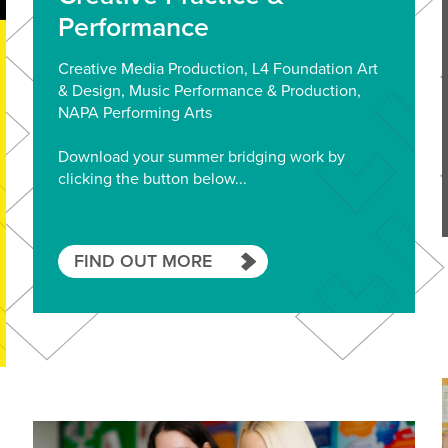
Performance
Creative Media Production, L4 Foundation Art
& Design, Music Performance & Production,
NAPA Performing Arts
Download your summer bridging work by
clicking the button below...
FIND OUT MORE