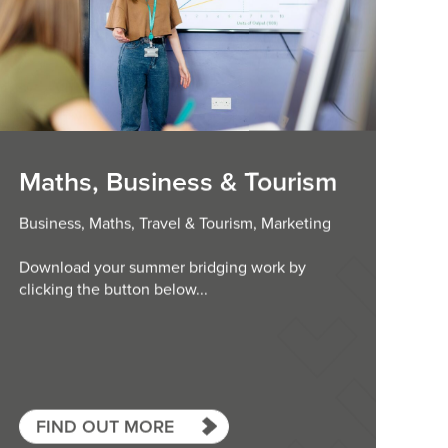
Maths, Business & Tourism
Business, Maths, Travel & Tourism, Marketing
Download your summer bridging work by
clicking the button below...
FIND OUT MORE