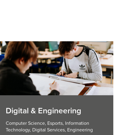
Digital & Engineering
Computer Science, Esports, Information
Technology, Digital Services, Engineering