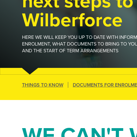
next steps to
Wilberforce
HERE WE WILL KEEP YOU UP TO DATE WITH INFOR
ENROLMENT, WHAT DOCUMENTS TO BRING TO YO
AND THE START OF TERM ARRANGEMENTS
THINGS TO KNOW
DOCUMENTS FOR ENROLM
WE CAN'T 