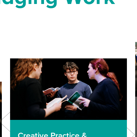
Creative Practice &