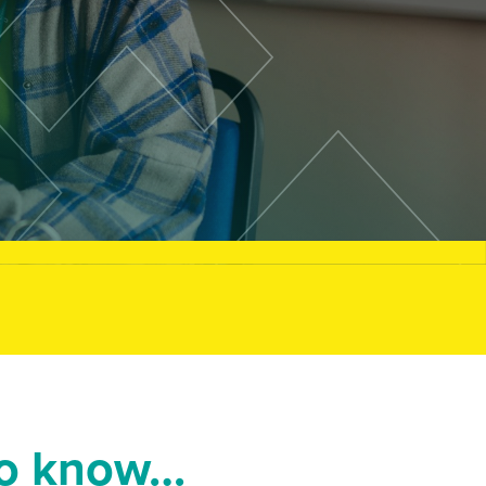
to know…