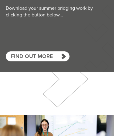
Download your summer bridging work by
clicking the button below...
FIND OUT MORE