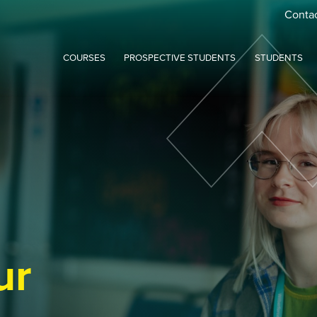
Conta
COURSES
PROSPECTIVE STUDENTS
STUDENTS
ur