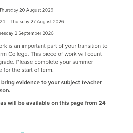
Thursday 20 August 2026
4 – Thursday 27 August 2026
esday 2 September 2026
 is an important part of your transition to
rm College. This piece of work will count
 grade. Please complete your summer
 for the start of term.
 bring evidence to your subject teacher
sson.
eas will be available on this page from 24