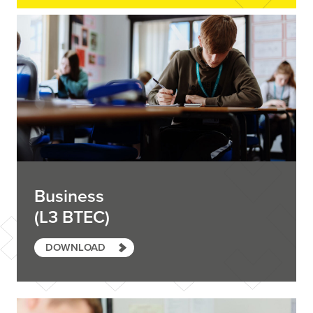
Business
(L3 BTEC)
DOWNLOAD