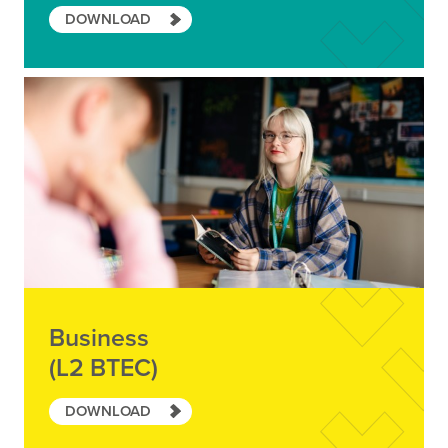
DOWNLOAD
Business
(L2 BTEC)
DOWNLOAD