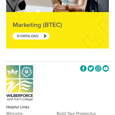
Marketing (BTEC)
DOWNLOAD
Helpful Links
Welcome
Build Your Prospectus