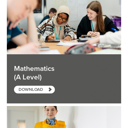
Mathematics
(A Level)
DOWNLOAD