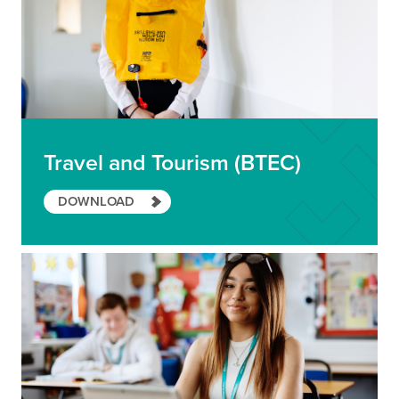
Travel and Tourism (BTEC)
DOWNLOAD