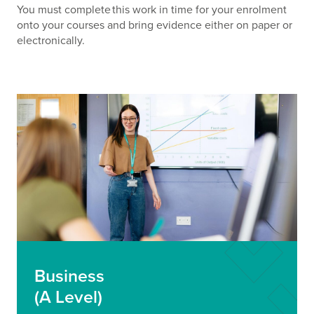
You must complete this work in time for your enrolment
onto your courses and bring evidence either on paper or
electronically.
Business
(A Level)