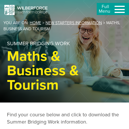
Full
Menu
YOU ARE ON:
HOME
>
NEW STARTERS INFORMATION
>
MATHS,
BUSINESS AND TOURISM
SUMMER BRIDGING WORK
Maths &
Business &
Tourism
Find your course below and click to download the
Summer Bridging Work information.