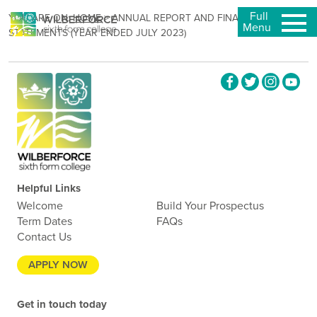
Full
YOU ARE ON:
HOME
>
ANNUAL REPORT AND FINANCIAL
Menu
STATEMENTS (YEAR ENDED JULY 2023)
Helpful Links
Welcome
Build Your Prospectus
Term Dates
FAQs
Contact Us
APPLY NOW
Get in touch today