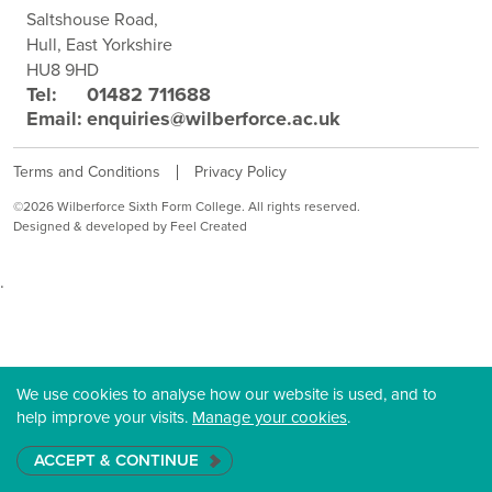
Saltshouse Road,
Hull, East Yorkshire
HU8 9HD
Tel:
01482 711688
Email:
enquiries@wilberforce.ac.uk
Terms and Conditions
Privacy Policy
©2026 Wilberforce Sixth Form College. All rights reserved.
Designed & developed by Feel Created
.
We use cookies to analyse how our website is used, and to
help improve your visits.
Manage your cookies
.
ACCEPT & CONTINUE