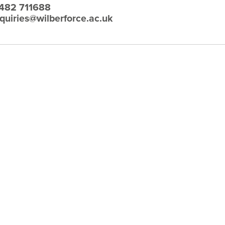
482 711688
quiries@wilberforce.ac.uk