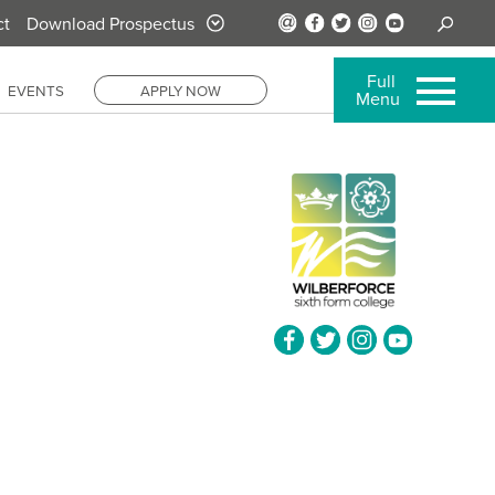
ct
Download Prospectus
Full
EVENTS
APPLY NOW
Menu