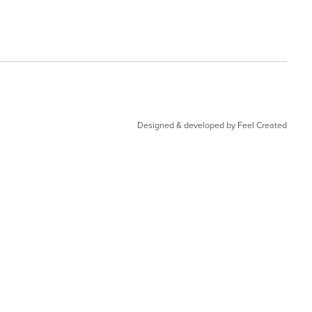
Designed & developed by Feel Created