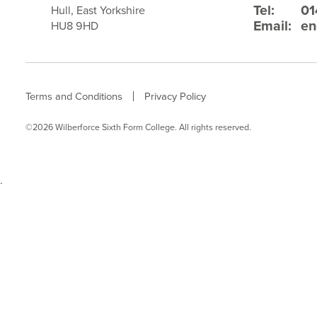
Tel:
01
Hull, East Yorkshire
Email:
en
HU8 9HD
Terms and Conditions
Privacy Policy
©2026 Wilberforce Sixth Form College. All rights reserved.
.