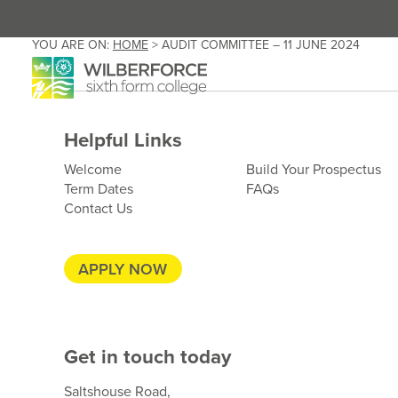
YOU ARE ON:
HOME
>
AUDIT COMMITTEE – 11 JUNE 2024
Helpful Links
Welcome
Build Your Prospectus
Term Dates
FAQs
Contact Us
APPLY NOW
Get in touch today
Saltshouse Road,