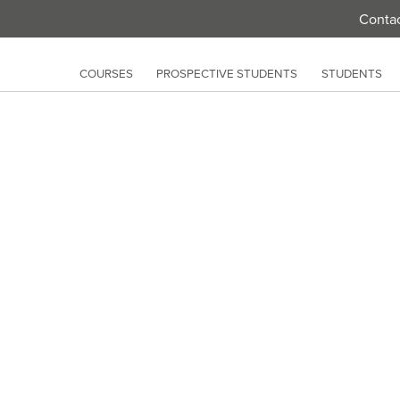
Conta
COURSES
PROSPECTIVE STUDENTS
STUDENTS