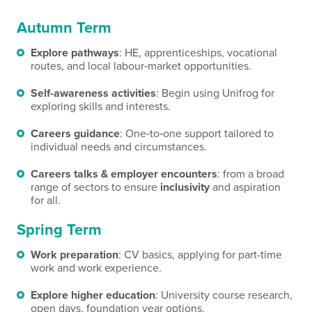
Autumn Term
Explore pathways
: HE, apprenticeships, vocational
routes, and local labour‑market opportunities.
Self-awareness activities
: Begin using Unifrog for
exploring skills and interests.
Careers guidance
: One‑to‑one support tailored to
individual needs and circumstances.
Careers talks & employer encounters
: from a broad
range of sectors to ensure
inclusivity
and aspiration
for all.
Spring Term
Work preparation
: CV basics, applying for part-time
work and work experience.
Explore higher education
: University course research,
open days, foundation year options.