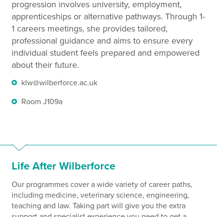
progression involves university, employment,
apprenticeships or alternative pathways. Through 1-
1 careers meetings, she provides tailored,
professional guidance and aims to ensure every
individual student feels prepared and empowered
about their future.
klw@wilberforce.ac.uk
Room J109a
Life After Wilberforce
Our programmes cover a wide variety of career paths,
including medicine, veterinary science, engineering,
teaching and law. Taking part will give you the extra
support and specialist experience you need to get a