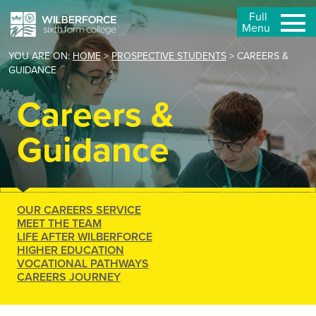
Full
Menu
YOU ARE ON:
HOME
>
PROSPECTIVE STUDENTS
>
CAREERS &
GUIDANCE
Careers &
Guidance
OUR CAREERS SERVICE
MEET THE TEAM
LIFE AFTER WILBERFORCE
HIGHER EDUCATION
VOCATIONAL PATHWAYS
CAREERS JOURNEY