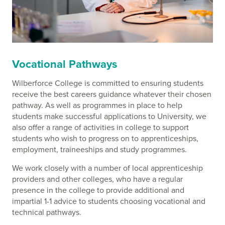
Vocational Pathways
Wilberforce College is committed to ensuring students
receive the best careers guidance whatever their chosen
pathway. As well as programmes in place to help
students make successful applications to University, we
also offer a range of activities in college to support
students who wish to progress on to apprenticeships,
employment, traineeships and study programmes.
We work closely with a number of local apprenticeship
providers and other colleges, who have a regular
presence in the college to provide additional and
impartial 1-1 advice to students choosing vocational and
technical pathways.