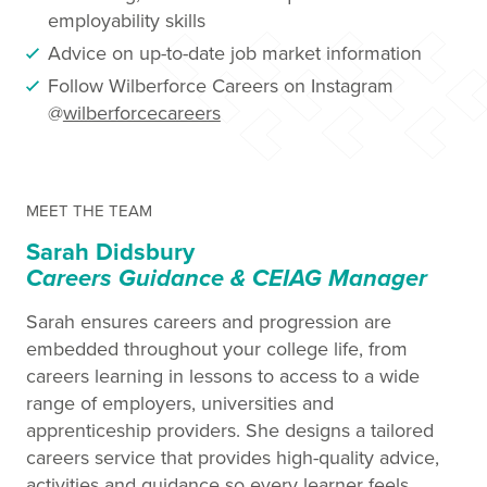
employability skills
Advice on up-to-date job market information
Follow Wilberforce Careers on Instagram
@
wilberforcecareers
MEET THE TEAM
Sarah Didsbury
Careers Guidance & CEIAG Manager
Sarah ensures careers and progression are
embedded throughout your college life, from
careers learning in lessons to access to a wide
range of employers, universities and
apprenticeship providers. She designs a tailored
careers service that provides high-quality advice,
activities and guidance so every learner feels