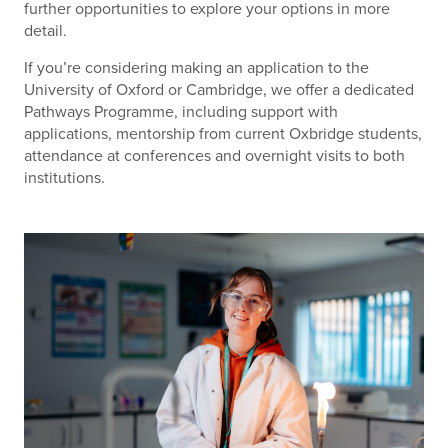
further opportunities to explore your options in more
detail.
If you’re considering making an application to the
University of Oxford or Cambridge, we offer a dedicated
Pathways Programme, including support with
applications, mentorship from current Oxbridge students,
attendance at conferences and overnight visits to both
institutions.