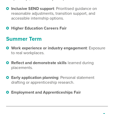
Inclusive SEND support
: Prioritised guidance on
reasonable adjustments, transition support, and
accessible internship options.
Higher Education Careers Fair
Summer Term
Work experience or industry engagement
: Exposure
to real workplaces.
Reflect and demonstrate skills
learned during
placements.
Early application planning
: Personal statement
drafting or apprenticeship research.
Employment and Apprenticeships Fair