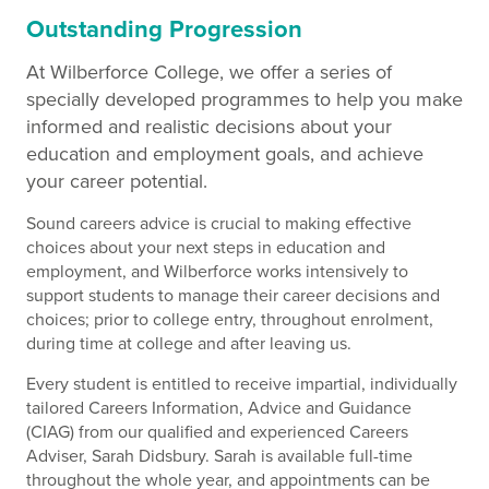
Outstanding Progression
At Wilberforce College, we offer a series of
specially developed programmes to help you make
informed and realistic decisions about your
education and employment goals, and achieve
your career potential.
Sound careers advice is crucial to making effective
choices about your next steps in education and
employment, and Wilberforce works intensively to
support students to manage their career decisions and
choices; prior to college entry, throughout enrolment,
during time at college and after leaving us.
Every student is entitled to receive impartial, individually
tailored Careers Information, Advice and Guidance
(CIAG) from our qualified and experienced Careers
Adviser, Sarah Didsbury. Sarah is available full-time
throughout the whole year, and appointments can be