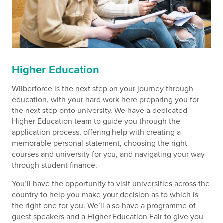
Higher Education
Wilberforce is the next step on your journey through
education, with your hard work here preparing you for
the next step onto university. We have a dedicated
Higher Education team to guide you through the
application process, offering help with creating a
memorable personal statement, choosing the right
courses and university for you, and navigating your way
through student finance.
You’ll have the opportunity to visit universities across the
country to help you make your decision as to which is
the right one for you. We’ll also have a programme of
guest speakers and a Higher Education Fair to give you