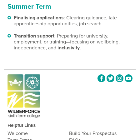
Summer Term
Finalising applications
: Clearing guidance, late
apprenticeship opportunities, job search.
Transition support
: Preparing for university,
employment, or training—focusing on wellbeing,
independence, and
inclusivity
.
Helpful Links
Welcome
Build Your Prospectus
Term Dates
FAQs