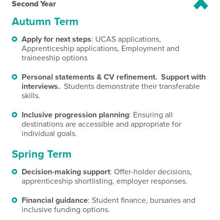
Second Year
Autumn Term
Apply for next steps
: UCAS applications,
Apprenticeship applications, Employment and
traineeship options
Personal statements & CV refinement. Support with
interviews.
Students demonstrate their transferable
skills.
Inclusive progression planning
: Ensuring all
destinations are accessible and appropriate for
individual goals.
Spring Term
Decision-making support
: Offer-holder decisions,
apprenticeship shortlisting, employer responses.
Financial guidance
: Student finance, bursaries and
inclusive funding options.