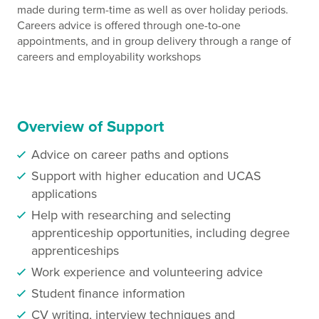
made during term-time as well as over holiday periods.
Careers advice is offered through one-to-one
appointments, and in group delivery through a range of
careers and employability workshops
Overview of Support
Advice on career paths and options
Support with higher education and UCAS
applications
Help with researching and selecting
apprenticeship opportunities, including degree
apprenticeships
Work experience and volunteering advice
Student finance information
CV writing, interview techniques and