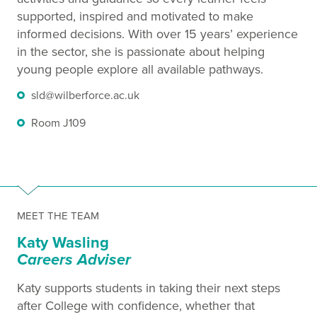
supported, inspired and motivated to make
informed decisions. With over 15 years’ experience
in the sector, she is passionate about helping
young people explore all available pathways.
sld@wilberforce.ac.uk
Room J109
MEET THE TEAM
Katy Wasling
Careers Adviser
Katy supports students in taking their next steps
after College with confidence, whether that