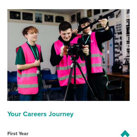
Your Careers Journey
First Year