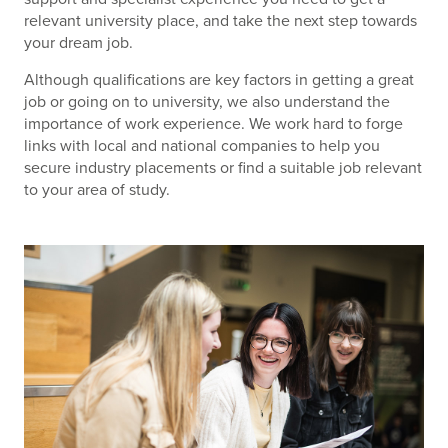
relevant university place, and take the next step towards
your dream job.
Although qualifications are key factors in getting a great
job or going on to university, we also understand the
importance of work experience. We work hard to forge
links with local and national companies to help you
secure industry placements or find a suitable job relevant
to your area of study.